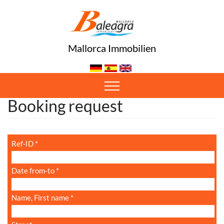
Mallorca Immobilien
Oops, an error occurred! Code: 202608060017158b0f0ec7
Booking request
Ref-ID
*
Date from-to
*
Name, First name
*