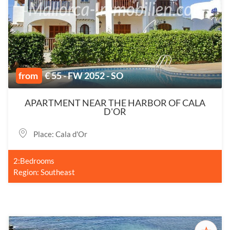
from
€ 55 - FW 2052 - SO
APARTMENT NEAR THE HARBOR OF CALA
D'OR
Place: Cala d'Or
2:Bedrooms
Region: Southeast