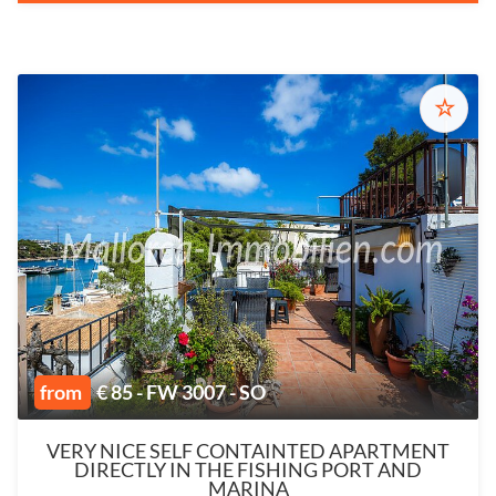
☆
from
€ 85 - FW 3007 - SO
VERY NICE SELF CONTAINTED APARTMENT
DIRECTLY IN THE FISHING PORT AND
MARINA