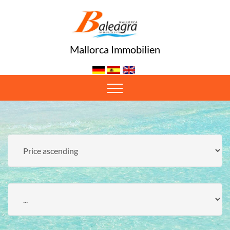
Mallorca Immobilien