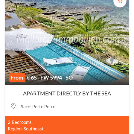
☆
From
€ 65 - FW 5994 - SO
APARTMENT DIRECTLY BY THE SEA
Place: Porto Petro
2:Bedrooms
Region: Southeast