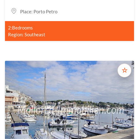
Place: Porto Petro
2:Bedrooms
Region: Southeast
☆